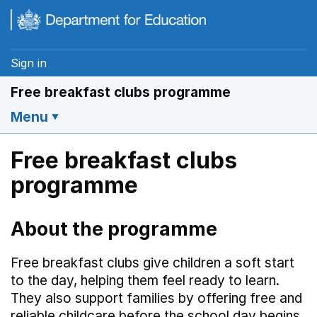
Skip to main content
Sign in
Free breakfast clubs programme
Menu
Free breakfast clubs
programme
About the programme
Free breakfast clubs give children a soft start
to the day, helping them feel ready to learn.
They also support families by offering free and
reliable childcare before the school day begins.