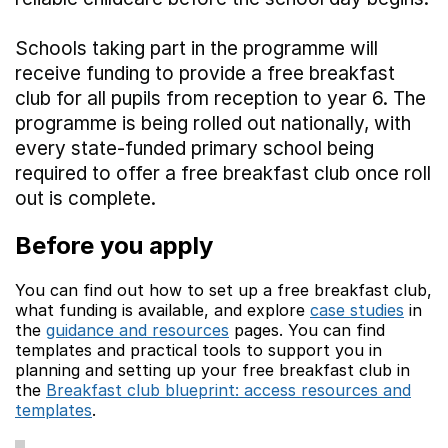
Schools taking part in the programme will
receive funding to provide a free breakfast
club for all pupils from reception to year 6. The
programme is being rolled out nationally, with
every state-funded primary school being
required to offer a free breakfast club once roll
out is complete.
Before you apply
You can find out how to set up a free breakfast club,
what funding is available, and explore
case studies
in
(ope
the
guidance and resources
pages. You can find
(opens in new tab)
templates and practical tools to support you in
planning and setting up your free breakfast club in
the
Breakfast club blueprint: access resources and
templates
.
(opens in new tab)