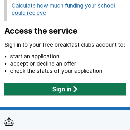
Calculate how much funding your school
could recieve
(opens in new tab)
Access the service
Sign in to your free breakfast clubs account to:
start an application
accept or decline an offer
check the status of your application
Sign in